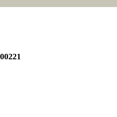
_00221