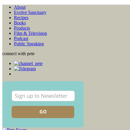
About
Evolve Sanctuary
Recipes
Books
Products
Film & Television
Podcast
Public Speaking
connect with pete