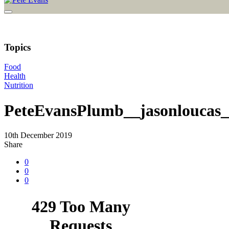
Topics
Food
Health
Nutrition
PeteEvansPlumb__jasonloucas
10th December 2019
Share
0
0
0