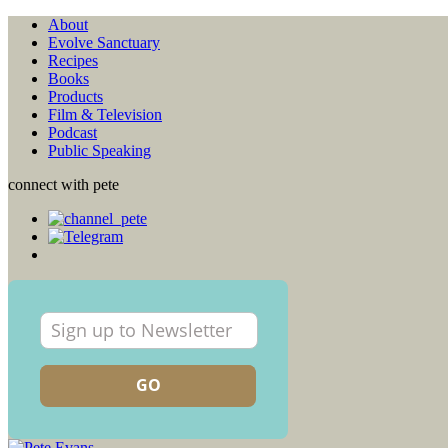
About
Evolve Sanctuary
Recipes
Books
Products
Film & Television
Podcast
Public Speaking
connect with pete