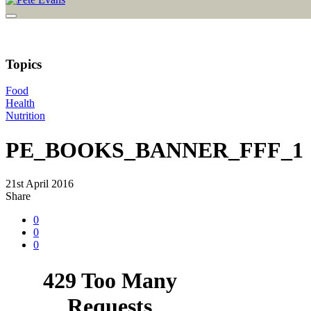
Topics
Food
Health
Nutrition
PE_BOOKS_BANNER_FFF_1
21st April 2016
Share
0
0
0