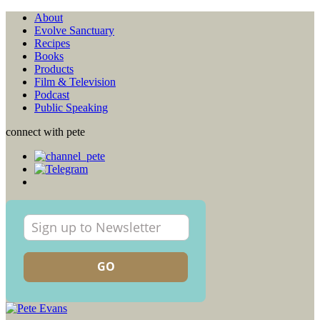
About
Evolve Sanctuary
Recipes
Books
Products
Film & Television
Podcast
Public Speaking
connect with pete