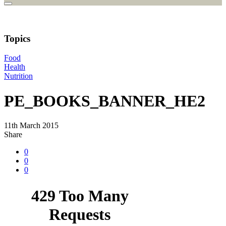
Topics
Food
Health
Nutrition
PE_BOOKS_BANNER_HE2
11th March 2015
Share
0
0
0