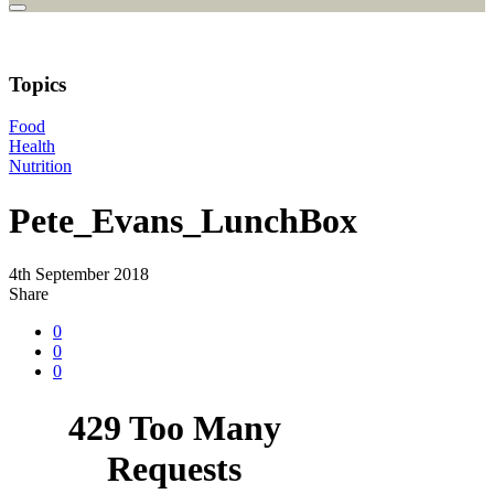
Topics
Food
Health
Nutrition
Pete_Evans_LunchBox
4th September 2018
Share
0
0
0