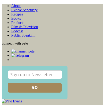
About
Evolve Sanctuary
Recipes
Books
Products
Film & Television
Podcast
Public Speaking
connect with pete