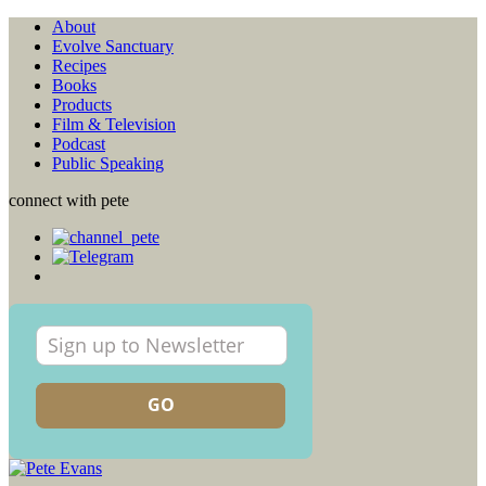
About
Evolve Sanctuary
Recipes
Books
Products
Film & Television
Podcast
Public Speaking
connect with pete