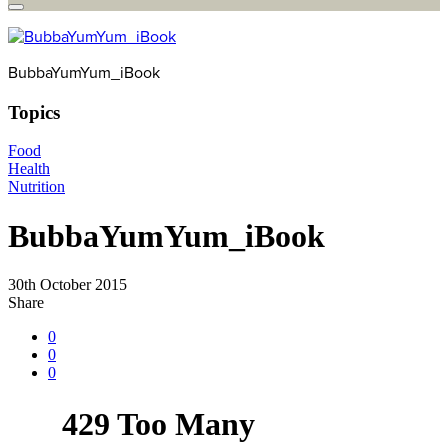
BubbaYumYum_iBook
Topics
Food
Health
Nutrition
BubbaYumYum_iBook
30th October 2015
Share
0
0
0