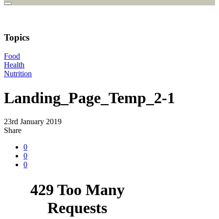
Topics
Food
Health
Nutrition
Landing_Page_Temp_2-1
23rd January 2019
Share
0
0
0