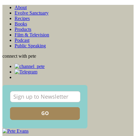
About
Evolve Sanctuary
Recipes
Books
Products
Film & Television
Podcast
Public Speaking
connect with pete