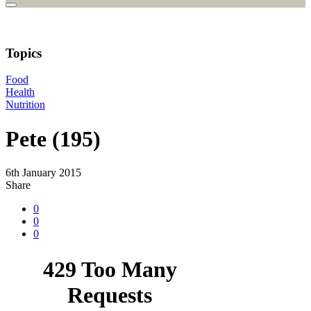
Topics
Food
Health
Nutrition
Pete (195)
6th January 2015
Share
0
0
0