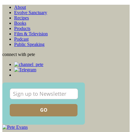
About
Evolve Sanctuary
Recipes
Books
Products
Film & Television
Podcast
Public Speaking
connect with pete