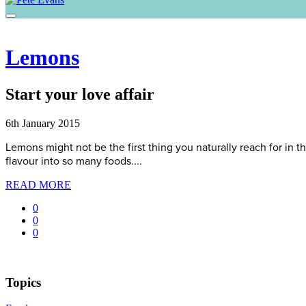
Lemons
Start your love affair
6th January 2015
Lemons might not be the first thing you naturally reach for in th
flavour into so many foods....
READ MORE
0
0
0
Topics