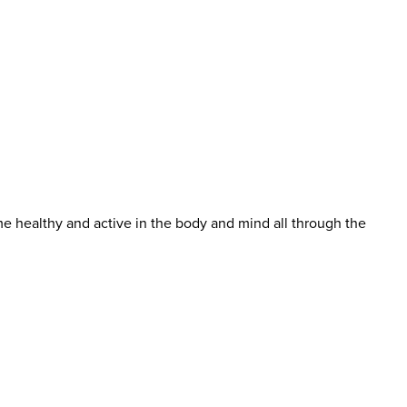
me healthy and active in the body and mind all through the