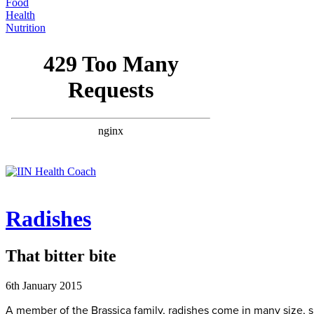
Food
Health
Nutrition
Radishes
That bitter bite
6th January 2015
A member of the Brassica family, radishes come in many size, sh