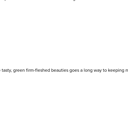
e tasty, green firm-fleshed beauties goes a long way to keeping 