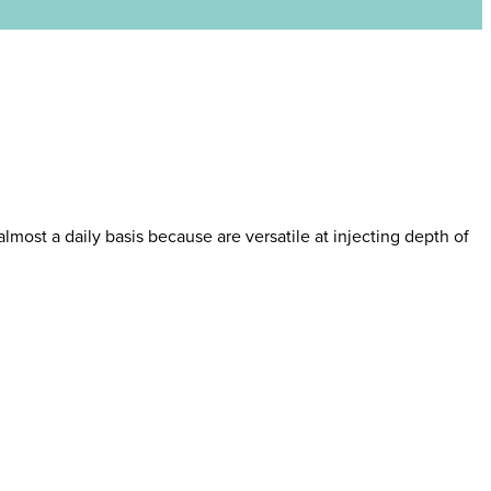
almost a daily basis because are versatile at injecting depth of