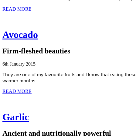
READ MORE
Avocado
Firm-fleshed beauties
6th January 2015
They are one of my favourite fruits and I know that eating thes
warmer months.
READ MORE
Garlic
Ancient and nutritionally powerful