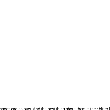
apes and colours. And the best thing about them is their bitter b