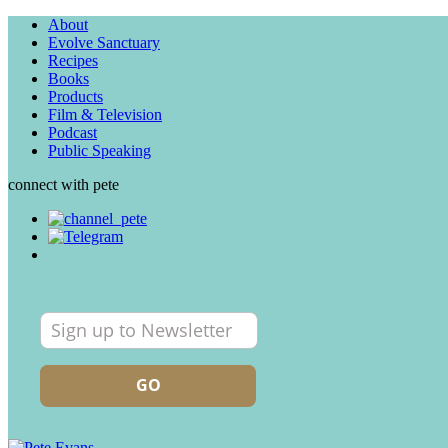
About
Evolve Sanctuary
Recipes
Books
Products
Film & Television
Podcast
Public Speaking
connect with pete