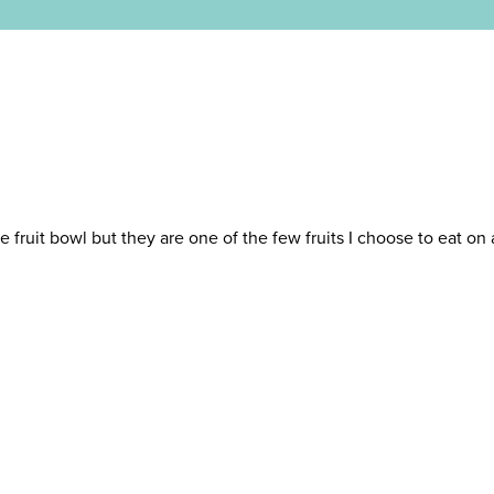
e fruit bowl but they are one of the few fruits I choose to eat on 