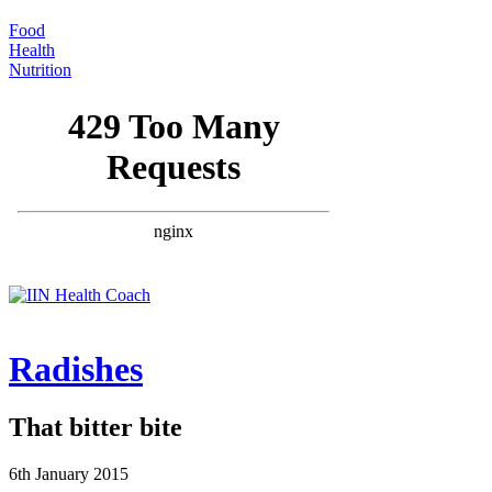
Food
Health
Nutrition
Radishes
That bitter bite
6th January 2015