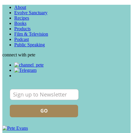
About
Evolve Sanctuary
Recipes
Books
Products
Film & Television
Podcast
Public Speaking
connect with pete