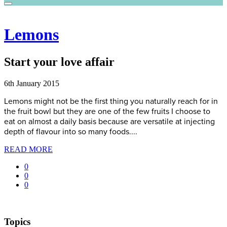
Lemons
Start your love affair
6th January 2015
Lemons might not be the first thing you naturally reach for in
the fruit bowl but they are one of the few fruits I choose to
eat on almost a daily basis because are versatile at injecting
depth of flavour into so many foods....
READ MORE
0
0
0
Topics