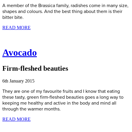
A member of the Brassica family, radishes come in many size,
shapes and colours. And the best thing about them is their
bitter bite.
READ MORE
Avocado
Firm-fleshed beauties
6th January 2015
They are one of my favourite fruits and I know that eating
these tasty, green firm-fleshed beauties goes a long way to
keeping me healthy and active in the body and mind all
through the warmer months.
READ MORE