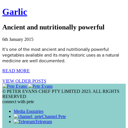
Garlic
Ancient and nutritionally powerful
6th January 2015
It’s one of the most ancient and nutritionally powerful
vegetables available and its many historic uses as a natural
medicine are well documented.
READ MORE
VIEW OLDER POSTS
© PETER EVANS CHEF PTY LIMITED 2023. ALL RIGHTS
RESERVED
connect with pete
Media Enquiries
Channel Pete
Telegram