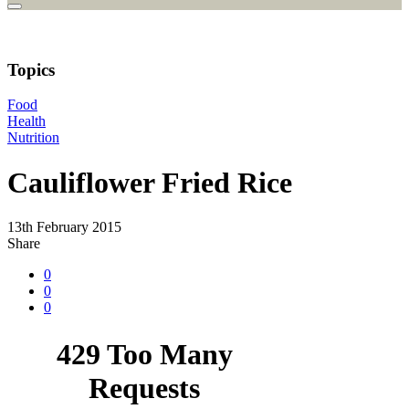
Topics
Food
Health
Nutrition
Cauliflower Fried Rice
13th February 2015
Share
0
0
0