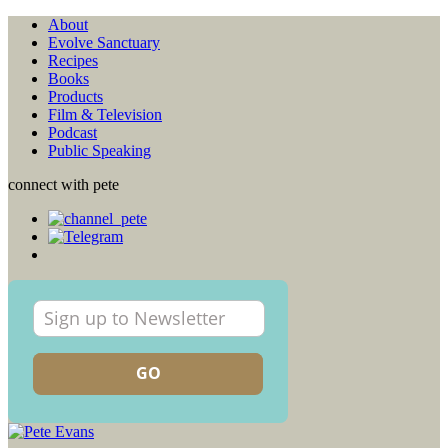
About
Evolve Sanctuary
Recipes
Books
Products
Film & Television
Podcast
Public Speaking
connect with pete