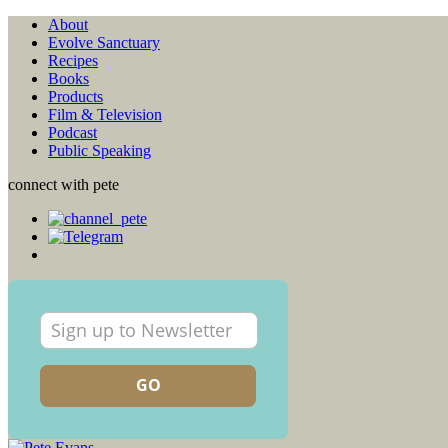
About
Evolve Sanctuary
Recipes
Books
Products
Film & Television
Podcast
Public Speaking
connect with pete