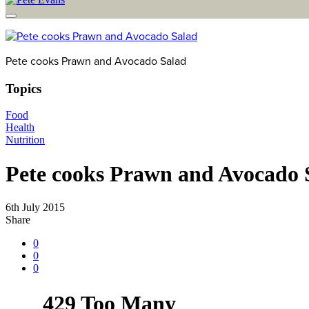
Pete cooks Prawn and Avocado Salad
Topics
Food
Health
Nutrition
Pete cooks Prawn and Avocado 
6th July 2015
Share
0
0
0