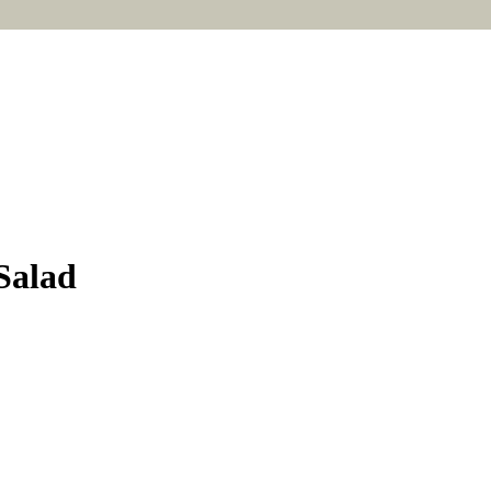
Salad