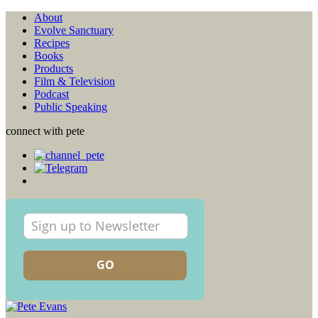
About
Evolve Sanctuary
Recipes
Books
Products
Film & Television
Podcast
Public Speaking
connect with pete