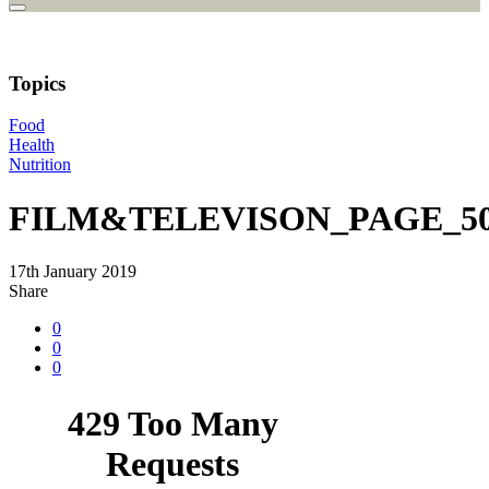
Topics
Food
Health
Nutrition
FILM&TELEVISON_PAGE_50
17th January 2019
Share
0
0
0