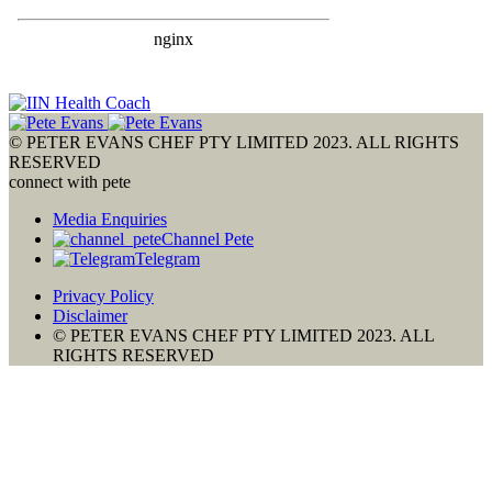
© PETER EVANS CHEF PTY LIMITED 2023. ALL RIGHTS
RESERVED
connect with pete
Media Enquiries
Channel Pete
Telegram
Privacy Policy
Disclaimer
© PETER EVANS CHEF PTY LIMITED 2023. ALL
RIGHTS RESERVED