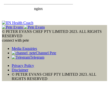
© PETER EVANS CHEF PTY LIMITED 2023. ALL RIGHTS
RESERVED
connect with pete
Media Enquiries
Channel Pete
Telegram
Privacy Policy
Disclaimer
© PETER EVANS CHEF PTY LIMITED 2023. ALL
RIGHTS RESERVED