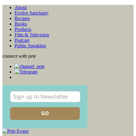
About
Evolve Sanctuary
Recipes
Books
Products
Film & Television
Podcast
Public Speaking
connect with pete