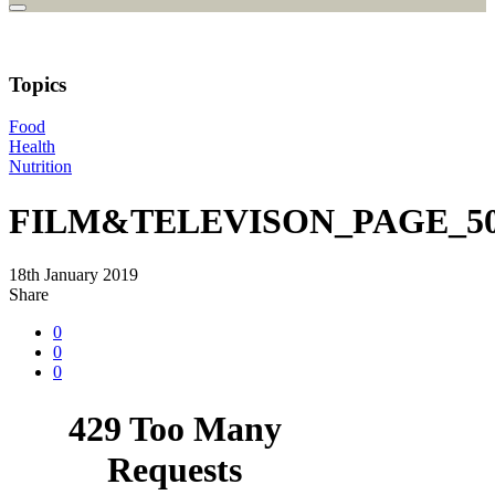
Topics
Food
Health
Nutrition
FILM&TELEVISON_PAGE_50
18th January 2019
Share
0
0
0