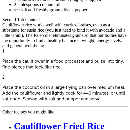
2 tablespoons coconut oil
sea salt and freshly ground black pepper
Second Tab Content
Cauliflower rice works well with curries, braises, even as a
substitute for sushi rice (you just need to bind it with avocado and a
little tahini). The Paleo diet eliminates grains so that our bodies have
the opportunity to find a healthy balance in weight, energy levels,
and general well-being.
1
Place the cauliflower in a food processor and pulse into tiny,
fine pieces that look like rice.
2
Place the coconut oil in a large frying pan over medium heat.
Add the cauliflower and lightly cook for 4–6 minutes, or until
softened. Season with salt and pepper and serve.
Other recipes you might like
Cauliflower Fried Rice