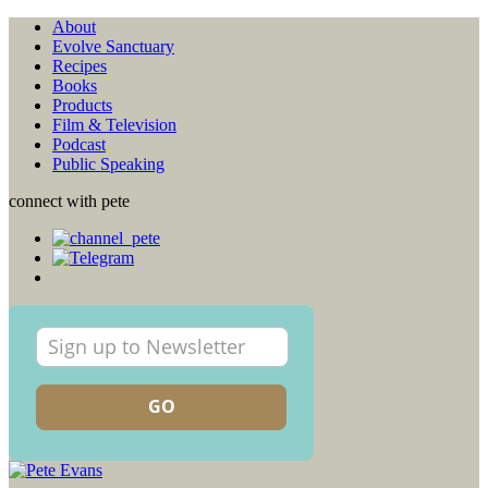
About
Evolve Sanctuary
Recipes
Books
Products
Film & Television
Podcast
Public Speaking
connect with pete