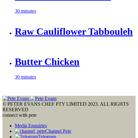
30 minutes
Raw Cauliflower Tabbouleh
Butter Chicken
30 minutes
© PETER EVANS CHEF PTY LIMITED 2023. ALL RIGHTS
RESERVED
connect with pete
Media Enquiries
Channel Pete
Telegram