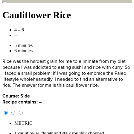
Cauliflower Rice
4 – 6
–
5 minutes
6 minutes
Rice was the hardest grain for me to eliminate from my diet
because I was addicted to eating sushi and rice with curry. So
I faced a small problem: if I was going to embrace the Paleo
lifestyle wholeheartedly, I needed to find an alternative to
rice. The answer for me is this cauliflower rice.
Course:
Side
Recipe contains:
–
METRIC
1 cauliflower, florets and stalk roughly chopped