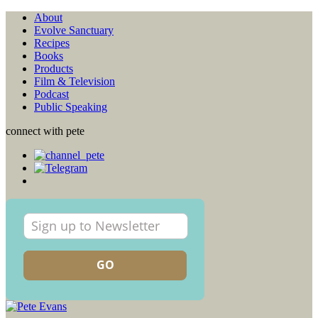
About
Evolve Sanctuary
Recipes
Books
Products
Film & Television
Podcast
Public Speaking
connect with pete