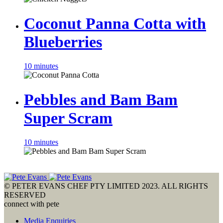
Coconut Panna Cotta with
Blueberries
10 minutes
Pebbles and Bam Bam
Super Scram
10 minutes
© PETER EVANS CHEF PTY LIMITED 2023. ALL RIGHTS
RESERVED
connect with pete
Media Enquiries