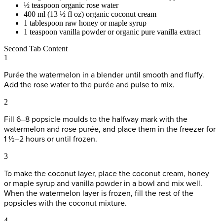
½ teaspoon organic rose water
400 ml (13 ½ fl oz) organic coconut cream
1 tablespoon raw honey or maple syrup
1 teaspoon vanilla powder or organic pure vanilla extract
Second Tab Content
1
Purée the watermelon in a blender until smooth and fluffy.
Add the rose water to the purée and pulse to mix.
2
Fill 6–8 popsicle moulds to the halfway mark with the
watermelon and rose purée, and place them in the freezer for
1 ½–2 hours or until frozen.
3
To make the coconut layer, place the coconut cream, honey
or maple syrup and vanilla powder in a bowl and mix well.
When the watermelon layer is frozen, fill the rest of the
popsicles with the coconut mixture.
4