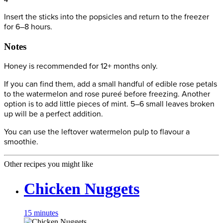
Insert the sticks into the popsicles and return to the freezer
for 6–8 hours.
Notes
Honey is recommended for 12+ months only.
If you can find them, add a small handful of edible rose petals
to the watermelon and rose pureé before freezing. Another
option is to add little pieces of mint. 5–6 small leaves broken
up will be a perfect addition.
You can use the leftover watermelon pulp to flavour a
smoothie.
Other recipes you might like
Chicken Nuggets
15 minutes