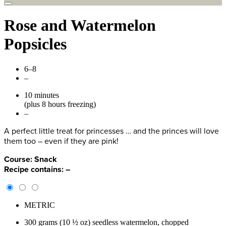
Rose and Watermelon
Popsicles
6–8
–
10 minutes
(plus 8 hours freezing)
–
A perfect little treat for princesses … and the princes will love
them too – even if they are pink!
Course:
Snack
Recipe contains:
–
METRIC
300 grams (10 ½ oz) seedless watermelon, chopped